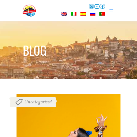
Instagram
YouTube
Facebook
BLOG
Uncategorised