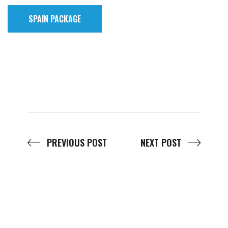
SPAIN PACKAGE
PREVIOUS POST
NEXT POST