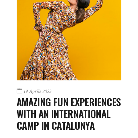
19 Aprile 2023
AMAZING FUN EXPERIENCES
WITH AN INTERNATIONAL
CAMP IN CATALUNYA