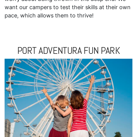
want our campers to test their skills at their own
pace, which allows them to thrive!
PORT ADVENTURA FUN PARK