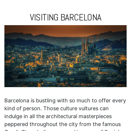
VISITING BARCELONA
Barcelona is bustling with so much to offer every
kind of person. Those culture vultures can
indulge in all the architectural masterpieces
peppered throughout the city from the famous