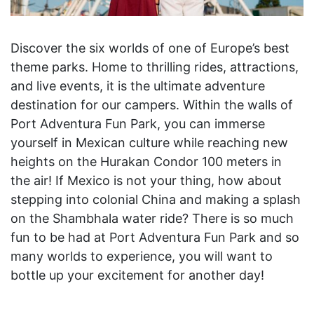
Discover the six worlds of one of Europe’s best
theme parks. Home to thrilling rides, attractions,
and live events, it is the ultimate adventure
destination for our campers. Within the walls of
Port Adventura Fun Park, you can immerse
yourself in Mexican culture while reaching new
heights on the Hurakan Condor 100 meters in
the air! If Mexico is not your thing, how about
stepping into colonial China and making a splash
on the Shambhala water ride? There is so much
fun to be had at Port Adventura Fun Park and so
many worlds to experience, you will want to
bottle up your excitement for another day!