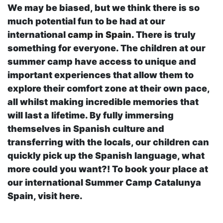
We may be biased, but we think there is so
much potential fun to be had at our
international
camp in Spain.
There is truly
something for everyone. The children at our
summer camp have access to unique and
important experiences that allow them to
explore their comfort zone at their own pace,
all whilst making incredible memories that
will last a lifetime. By fully immersing
themselves in Spanish culture and
transferring with the locals, our children can
quickly pick up the Spanish language, what
more could you want?! To book your place at
our international Summer Camp Catalunya
Spain, visit here.