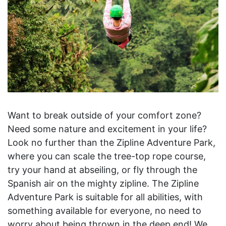
Want to break outside of your comfort zone?
Need some nature and excitement in your life?
Look no further than the Zipline Adventure Park,
where you can scale the tree-top rope course,
try your hand at abseiling, or fly through the
Spanish air on the mighty zipline. The Zipline
Adventure Park is suitable for all abilities, with
something available for everyone, no need to
worry about being thrown in the deep end! We