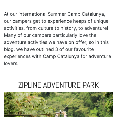
At our international Summer Camp Catalunya,
our campers get to experience heaps of unique
activities, from culture to history, to adventure!
Many of our campers particularly love the
adventure activities we have on offer, so in this
blog, we have outlined 3 of our favourite
experiences with Camp Catalunya for adventure
lovers.
ZIPLINE ADVENTURE PARK