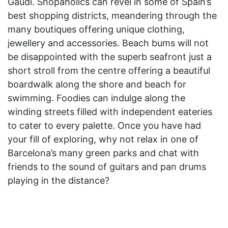
Gaudi. Shopaholics can revel in some of Spain’s
best shopping districts, meandering through the
many boutiques offering unique clothing,
jewellery and accessories. Beach bums will not
be disappointed with the superb seafront just a
short stroll from the centre offering a beautiful
boardwalk along the shore and beach for
swimming. Foodies can indulge along the
winding streets filled with independent eateries
to cater to every palette. Once you have had
your fill of exploring, why not relax in one of
Barcelona’s many green parks and chat with
friends to the sound of guitars and pan drums
playing in the distance?