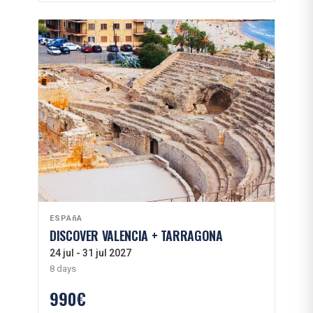
ESPAñA
DISCOVER VALENCIA + TARRAGONA
24 jul - 31 jul 2027
8 days
990€