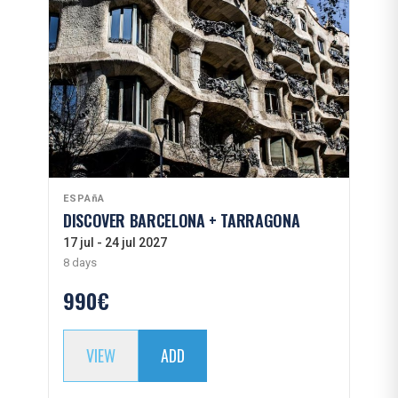
ESPAñA
DISCOVER BARCELONA + TARRAGONA
17 jul - 24 jul 2027
8 days
990€
VIEW
ADD