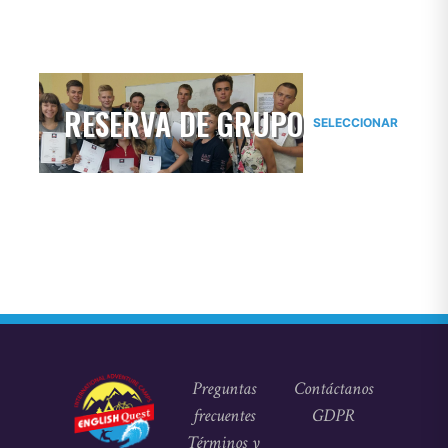
RESERVA DE GRUPO
SELECCIONAR
Preguntas
Contáctanos
frecuentes
GDPR
Términos y