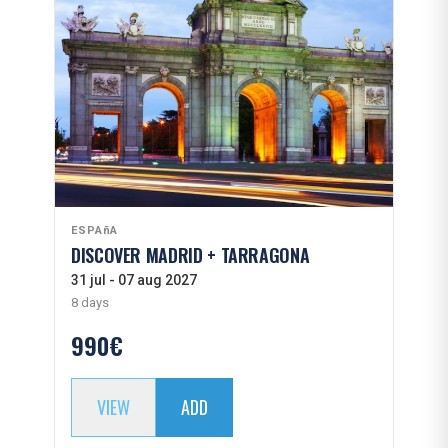
ESPAñA
DISCOVER MADRID + TARRAGONA
31 jul - 07 aug 2027
8 days
990€
VIEW
ADD