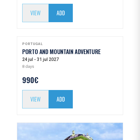
VIEW
ADD
PORTUGAL
PORTO AND MOUNTAIN ADVENTURE
24 jul - 31 jul 2027
8 days
990€
VIEW
ADD