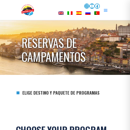
Instagram
YouTube
Facebook
RESERVAS DE
CAMPAMENTOS
ELIGE DESTINO Y PAQUETE DE PROGRAMAS
CHOOSE YOUR PROGRAM