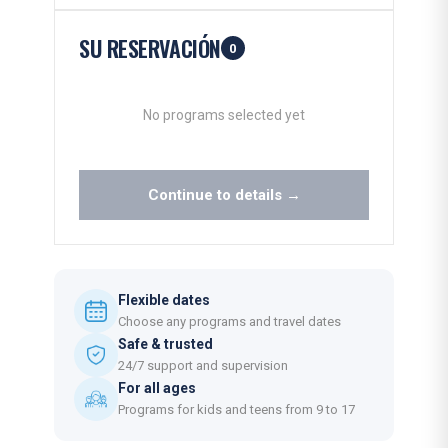
SU RESERVACIÓN
0
No programs selected yet
Continue to details →
Flexible dates
Choose any programs and travel dates
Safe & trusted
24/7 support and supervision
For all ages
Programs for kids and teens from 9 to 17