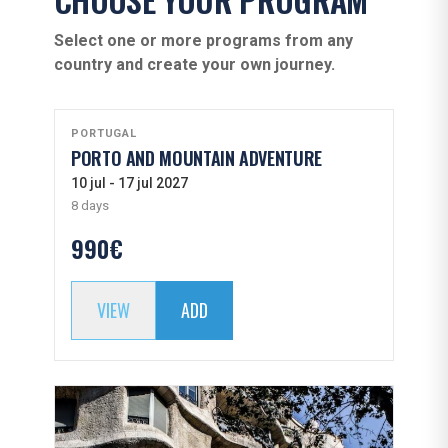
Select one or more programs from any
country and create your own journey.
PORTUGAL
PORTO AND MOUNTAIN ADVENTURE
10 jul - 17 jul 2027
8 days
990€
VIEW
ADD