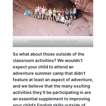
INTERNATIONAL SUMMER CAMP
So what about those outside of the
classroom activities? We wouldn’t
expect your child to attend an
adventure summer camp that didn’t
feature at least an aspect of adventure,
and we believe that the many exciting
activities they’ll be participating in are
an essential supplement to improving
your child’s English skills outside of