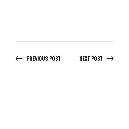
PREVIOUS POST
NEXT POST