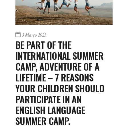
3 Março 2023
BE PART OF THE
INTERNATIONAL SUMMER
CAMP, ADVENTURE OF A
LIFETIME – 7 REASONS
YOUR CHILDREN SHOULD
PARTICIPATE IN AN
ENGLISH LANGUAGE
SUMMER CAMP.