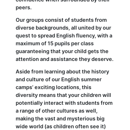
peers.
Our groups consist of students from
diverse backgrounds, all united by our
quest to spread English fluency, with a
maximum of 15 pupils per class
guaranteeing that your child gets the
attention and assistance they deserve.
Aside from learning about the history
and culture of our English summer
camps’ exciting locations, this
diversity means that your children will
potentially interact with students from
a range of other cultures as well,
making the vast and mysterious big
wide world (as children often see it)