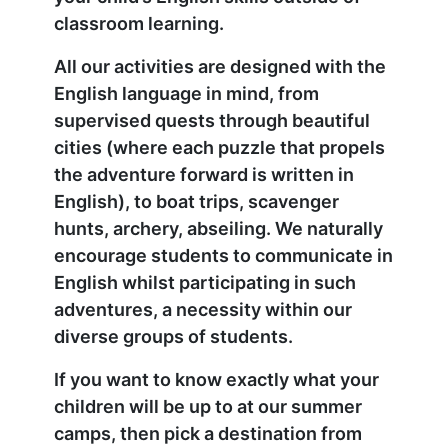
classroom learning.
All our activities are designed with the
English language in mind, from
supervised quests through beautiful
cities (where each puzzle that propels
the adventure forward is written in
English), to boat trips, scavenger
hunts, archery, abseiling. We naturally
encourage students to communicate in
English whilst participating in such
adventures, a necessity within our
diverse groups of students.
If you want to know exactly what your
children will be up to at our summer
camps, then pick a destination from