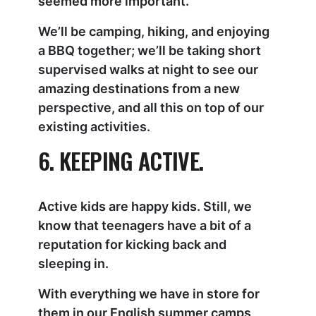
seemed more important.
We’ll be camping, hiking, and enjoying
a BBQ together; we’ll be taking short
supervised walks at night to see our
amazing destinations from a new
perspective, and all this on top of our
existing activities.
6. KEEPING ACTIVE.
Active kids are happy kids. Still, we
know that teenagers have a bit of a
reputation for kicking back and
sleeping in.
With everything we have in store for
them in our English summer camps,