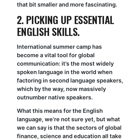
that bit smaller and more fascinating.
2. PICKING UP ESSENTIAL
ENGLISH SKILLS.
International summer camp has
become a vital tool for global
communication: it’s the most widely
spoken language in the world when
factoring in second language speakers,
which by the way, now massively
outnumber native speakers.
What this means for the English
language, we’re not sure yet, but what
we can say is that the sectors of global
finance, science and education all take