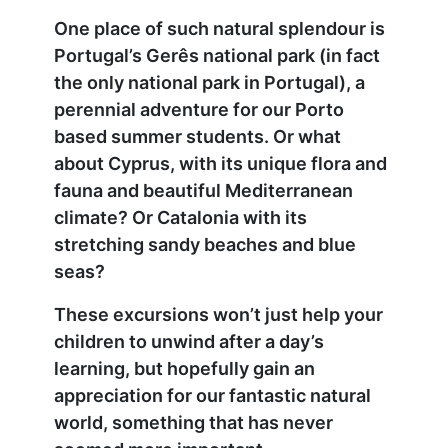
One place of such natural splendour is
Portugal’s Gerês national park (in fact
the only national park in Portugal), a
perennial adventure for our Porto
based summer students. Or what
about Cyprus, with its unique flora and
fauna and beautiful Mediterranean
climate? Or Catalonia with its
stretching sandy beaches and blue
seas?
These excursions won’t just help your
children to unwind after a day’s
learning, but hopefully gain an
appreciation for our fantastic natural
world, something that has never