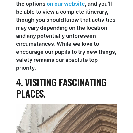
the options
on our website
, and you’ll
be able to view a complete itinerary,
though you should know that activities
may vary depending on the location
and any potentially unforeseen
circumstances. While we love to
encourage our pupils to try new things,
safety remains our absolute top
priority.
4. VISITING FASCINATING
PLACES.