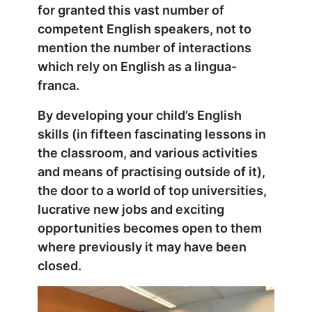
for granted this vast number of
competent English speakers, not to
mention the number of interactions
which rely on English as a lingua-
franca.
By developing your child’s English
skills (in fifteen fascinating lessons in
the classroom, and various activities
and means of practising outside of it),
the door to a world of top universities,
lucrative new jobs and exciting
opportunities becomes open to them
where previously it may have been
closed.