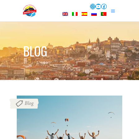
Instagram
YouTube
Facebook
BLOG
Blog