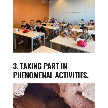
3. TAKING PART IN
PHENOMENAL ACTIVITIES.