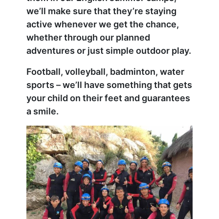
we’ll make sure that they’re staying
active whenever we get the chance,
whether through our planned
adventures or just simple outdoor play.
Football, volleyball, badminton, water
sports – we’ll have something that gets
your child on their feet and guarantees
a smile.