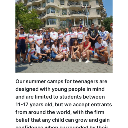
Our summer camps for teenagers are
designed with young people in mind
and are limited to students between
11-17 years old, but we accept entrants
from around the world, with the firm
belief that any child can grow and gain
confidence when surrounded by their