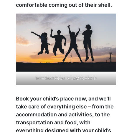
comfortable coming out of their shell.
INTERNATIONAL SUMMER CAMP
Book your child’s place now, and we’ll
take care of everything else – from the
accommodation and activities, to the
transportation and food, with
everything designed with your child’s