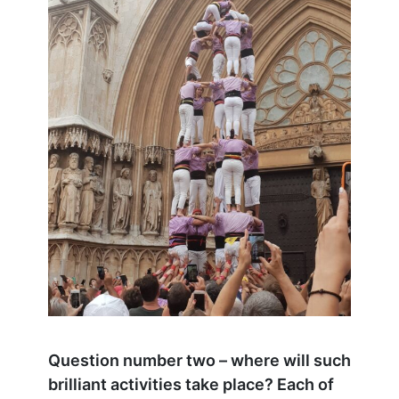
Question number two – where will such
brilliant activities take place? Each of