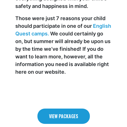
safety and happiness in mind.
Those were just 7 reasons your child
should participate in one of our
English
Quest camps.
We could certainly go
on, but summer will already be upon us
by the time we’ve finished! If you do
want to learn more, however, all the
information you need is available right
here on our website.
VIEW PACKAGES