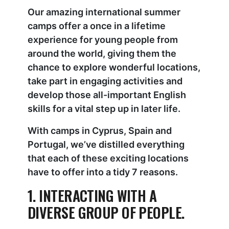
Our amazing international summer
camps offer a once in a lifetime
experience for young people from
around the world, giving them the
chance to explore wonderful locations,
take part in engaging activities and
develop those all-important English
skills for a vital step up in later life.
With camps in Cyprus, Spain and
Portugal, we’ve distilled everything
that each of these exciting locations
have to offer into a tidy 7 reasons.
1. INTERACTING WITH A
DIVERSE GROUP OF PEOPLE.