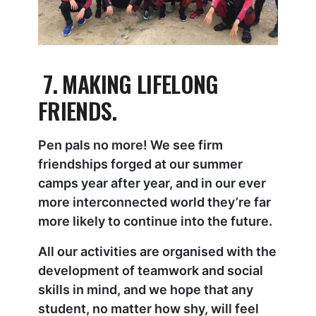
7. MAKING LIFELONG
FRIENDS.
Pen pals no more! We see firm
friendships forged at our summer
camps year after year, and in our ever
more interconnected world they’re far
more likely to continue into the future.
All our activities are organised with the
development of teamwork and social
skills in mind, and we hope that any
student, no matter how shy, will feel