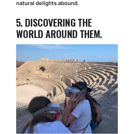
natural delights abound.
5. DISCOVERING THE
WORLD AROUND THEM.