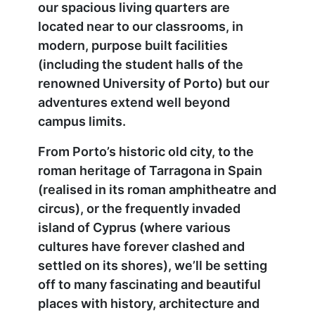
our spacious living quarters are
located near to our classrooms, in
modern, purpose built facilities
(including the student halls of the
renowned University of Porto) but our
adventures extend well beyond
campus limits.
From Porto’s historic old city, to the
roman heritage of Tarragona in Spain
(realised in its roman amphitheatre and
circus), or the frequently invaded
island of Cyprus (where various
cultures have forever clashed and
settled on its shores), we’ll be setting
off to many fascinating and beautiful
places with history, architecture and