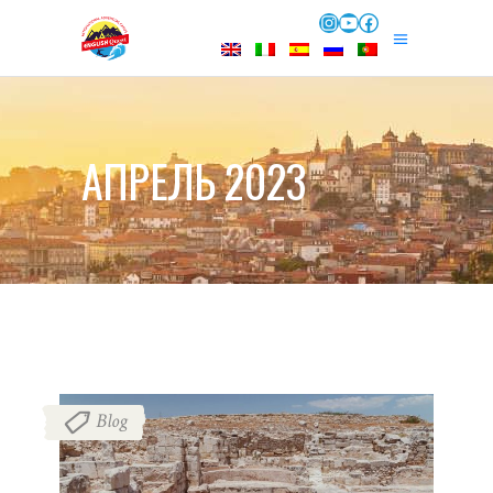
Instagram
YouTube
Facebook
АПРЕЛЬ 2023
Blog