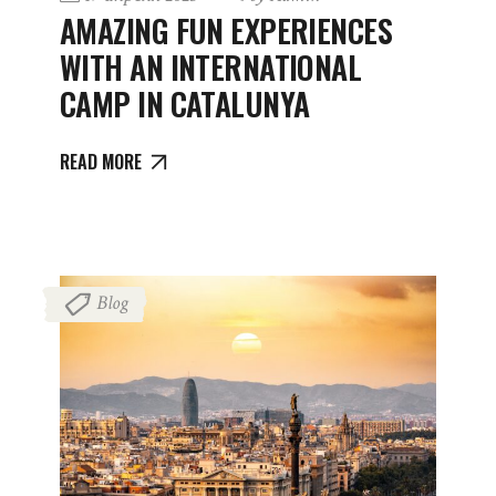
AMAZING FUN EXPERIENCES
WITH AN INTERNATIONAL
CAMP IN CATALUNYA
READ MORE
Blog