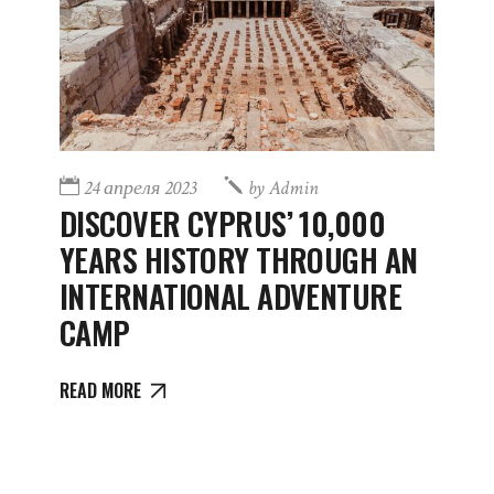
24 апреля 2023
by
Admin
DISCOVER CYPRUS’ 10,000
YEARS HISTORY THROUGH AN
INTERNATIONAL ADVENTURE
CAMP
READ MORE