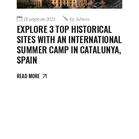
18 апреля 2023
by
Admin
EXPLORE 3 TOP HISTORICAL
SITES WITH AN INTERNATIONAL
SUMMER CAMP IN CATALUNYA,
SPAIN
READ MORE