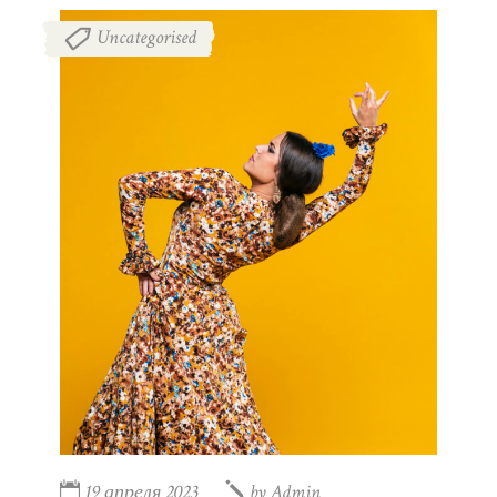
Uncategorised
19 апреля 2023
by
Admin