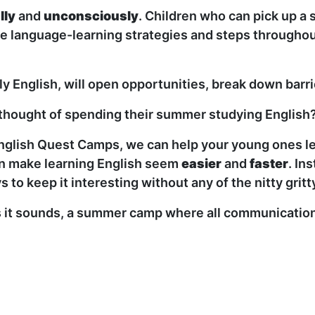
lly
and
unconsciously
. Children who can pick up a 
 language-learning strategies and steps throughout 
ly English, will open opportunities, break down barr
he thought of spending their summer studying English
nglish Quest Camps, we can help your young ones lea
can make learning English seem
easier
and
faster
. In
s to keep it interesting without any of the nitty gri
it sounds, a summer camp where all communication is 