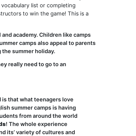
vocabulary list or completing
ructors to win the game! This is a
ol and academy. Children like camps
 summer camps also appeal to parents
g the summer holiday.
ey really need to go to an
is that what teenagers love
glish summer camps is having
tudents from around the world
nds
! The whole experience
d its’ variety of cultures and