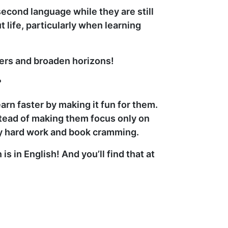
second language while they are still
life, particularly when learning
iers and broaden horizons!
?
rn faster by making it fun for them.
stead of making them focus only on
tty hard work and book cramming.
in English! And you’ll find that at