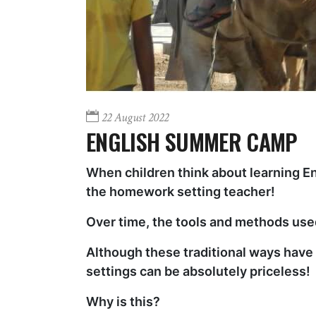
22 August 2022
ENGLISH SUMMER CAMP
When children think about learning En
the homework setting teacher!
Over time, the tools and methods used
Although these traditional ways have b
settings can be absolutely priceless!
Why is this?