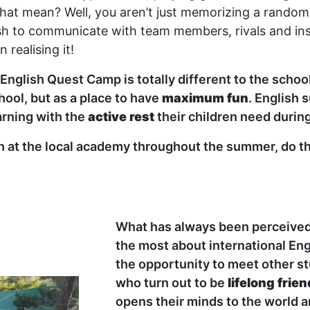
hat mean? Well, you aren’t just memorizing a random 
sh to communicate with team members, rivals and inst
 realising it!
t English Quest Camp is totally different to the scho
ool, but as a place to have
maximum fun
. English
arning with the
active rest
their children need durin
sh at the local academy throughout the summer, do th
What has always been perceived 
the most about international En
the opportunity to meet other s
who turn out to be
lifelong frie
opens their minds to the world an