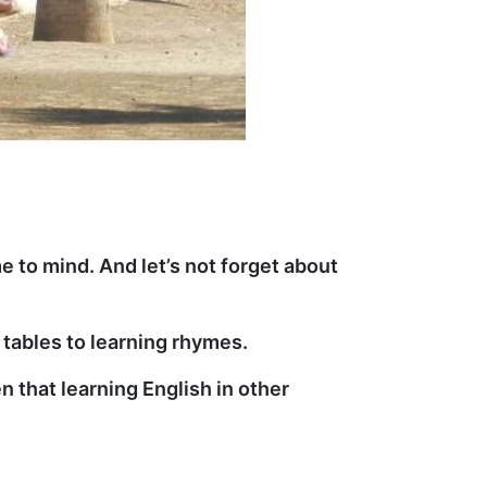
e to mind. And let’s not forget about
tables to learning rhymes.
n that learning English in other