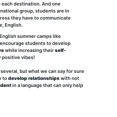
o each destination. And one
rnational group, students are in
ogress they have to communicate
, English.
l English summer camps like
 encourage students to develop
ve
while increasing their
self-
y positive vibes!
several, but what we can say for sure
w to
develop relationships
with not
ident
in a language that can only help