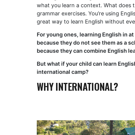
what you learn a context. What does t
grammar exercises. You’re using Engli
great way to learn English without even
For young ones, learning English in a
because they do not see them as a sch
because they can combine English le
But what if your child can learn Engli
international camp?
WHY INTERNATIONAL?