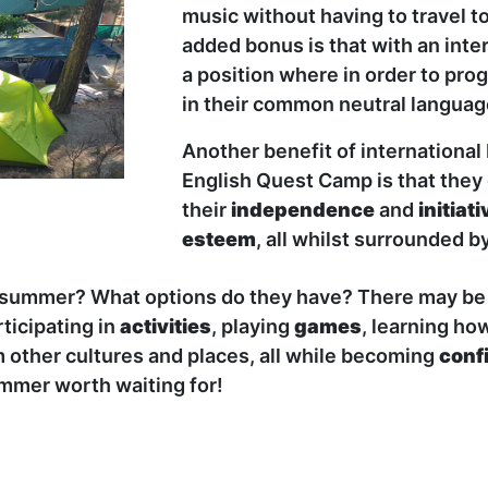
music without having to travel t
added bonus is that with an inte
a position where in order to pr
in their common neutral language
Another benefit of internationa
English Quest Camp is that they
their
independence
and
initiati
esteem
, all whilst surrounded b
s summer? What options do they have? There may be 
rticipating in
activities
, playing
games
, learning ho
m other cultures and places, all while becoming
conf
summer worth waiting for!