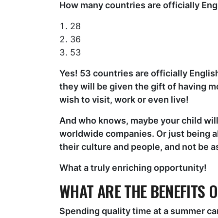
How many countries are officially Eng
28
36
53
Yes! 53 countries are officially Engli
they will be given the gift of having 
wish to visit, work or even live!
And who knows, maybe your child will 
worldwide companies. Or just being a
their culture and people, and not be 
What a truly enriching opportunity!
WHAT ARE THE BENEFITS 
Spending quality time at a summer cam