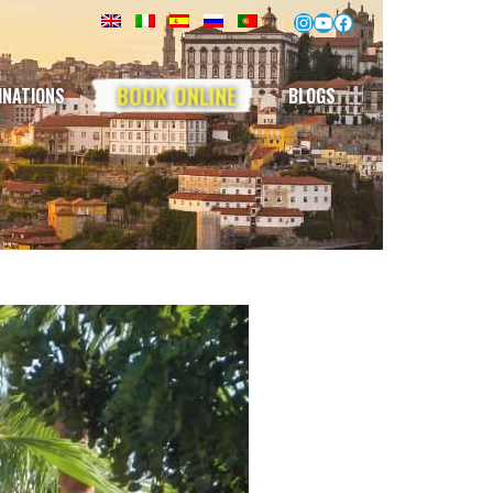
Instagram
YouTube
Facebook
BOOK ONLINE
INATIONS
BLOGS