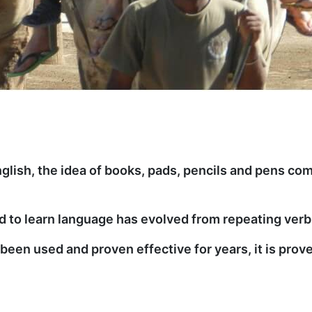
glish, the idea of books, pads, pencils and pens com
 to learn language has evolved from repeating verb 
een used and proven effective for years, it is prove