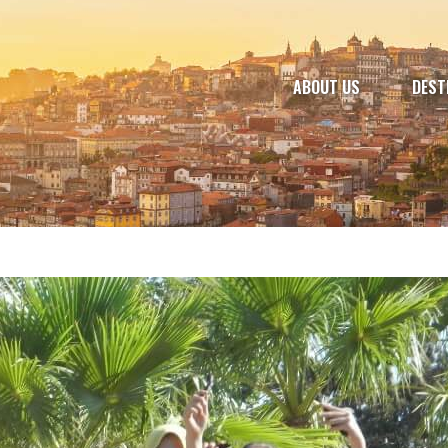
ABOUT US
DEST