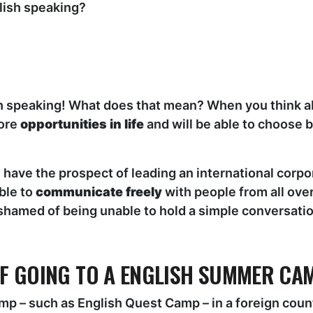
lish speaking?
sh speaking! What does that mean? When you think abou
more
opportunities in life
and will be able to choose
have the prospect of leading an international corpo
ble to
communicate freely
with people from all over
ashamed of being unable to hold a simple conversatio
OF GOING TO A ENGLISH SUMMER CA
p – such as English Quest Camp – in a foreign countr