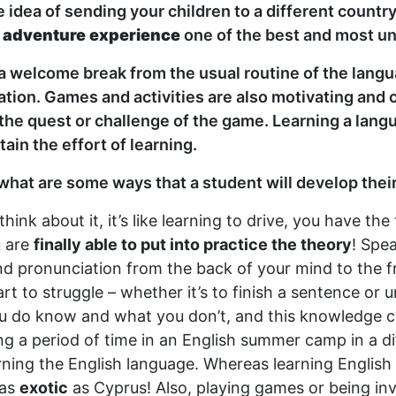
 idea of sending your children to a different country
s
adventure experience
one of the best and most un
 a welcome break from the usual routine of the langu
ion. Games and activities are also motivating and c
 the quest or challenge of the game. Learning a langu
in the effort of learning.
 what are some ways that a student will develop the
ink about it, it’s like learning to drive, you have the
u are
finally able to put into practice the theory
! Spe
pronunciation from the back of your mind to the fron
rt to struggle – whether it’s to finish a sentence or
ou do know and what you don’t, and this knowledge c
ing a period of time in an English summer camp in a 
rning the English language. Whereas learning English
 as
exotic
as Cyprus! Also, playing games or being invo