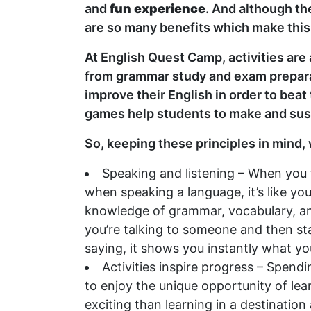
and
fun experience
. And although the
are so many benefits which make thi
At English Quest Camp, activities are
from grammar study and exam preparat
improve their English in order to beat
games help students to make and susta
So, keeping these principles in mind,
Speaking and listening – When you th
when speaking a language, it’s like yo
knowledge of grammar, vocabulary, and 
you’re talking to someone and then sta
saying, it shows you instantly what y
Activities inspire progress – Spend
to enjoy the unique opportunity of lea
exciting than learning in a destination