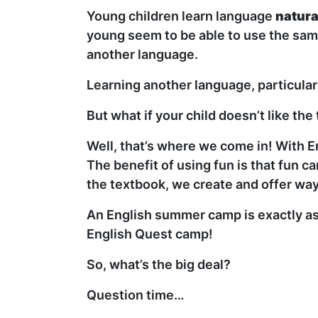
Young children learn language
natura
young seem to be able to use the same
another language.
Learning another language, particular
But what if your child doesn’t like t
Well, that’s where we come in! With E
The benefit of using fun is that fun 
the textbook, we create and offer way
An English summer camp is exactly as 
English Quest camp!
So, what’s the big deal?
Question time…