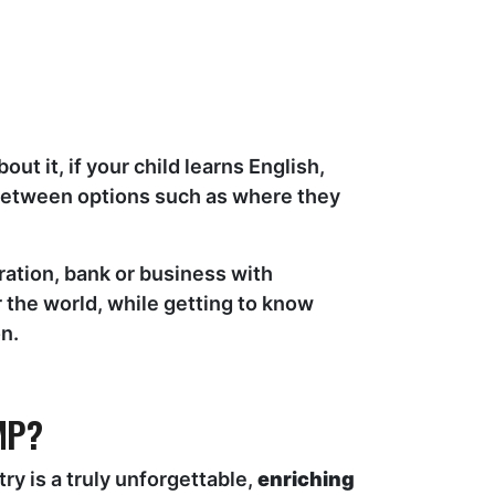
t it, if your child learns English,
 between options such as where they
ration, bank or business with
 the world, while getting to know
n.
MP?
y is a truly unforgettable,
enriching