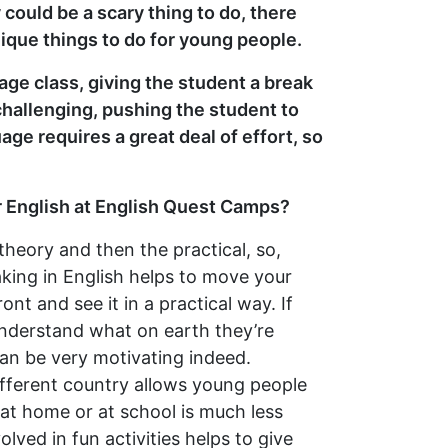
 could be a scary thing to do, there
ique things to do for young people.
age class, giving the student a break
hallenging, pushing the student to
age requires a great deal of effort, so
ir English at English Quest Camps?
 theory and then the practical, so,
aking in English helps to move your
t and see it in a practical way. If
 understand what on earth they’re
an be very motivating indeed.
different country allows young people
 at home or at school is much less
lved in fun activities helps to give