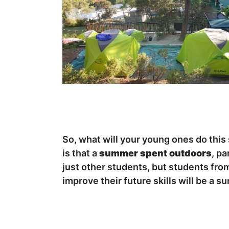
So, what will your young ones do thi
is that a
summer spent outdoors
, pa
just other students, but students fro
improve their future skills will be a 