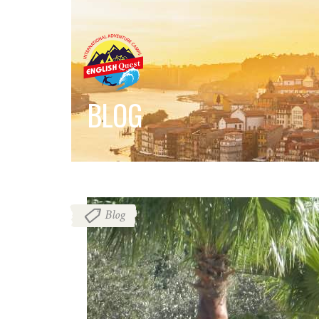
BLOG
Blog