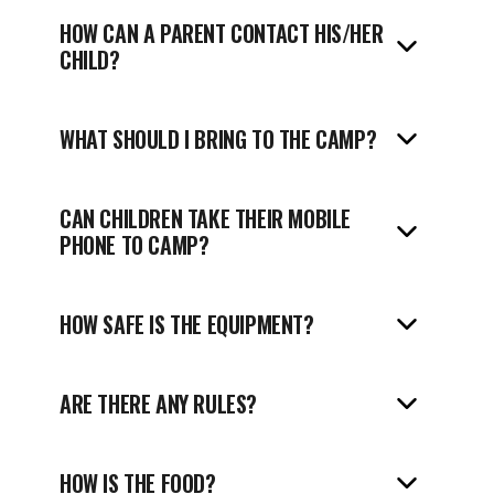
HOW CAN A PARENT CONTACT HIS/HER
CHILD?
WHAT SHOULD I BRING TO THE CAMP?
CAN CHILDREN TAKE THEIR MOBILE
PHONE TO CAMP?
HOW SAFE IS THE EQUIPMENT?
ARE THERE ANY RULES?
HOW IS THE FOOD?