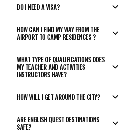
DO I NEED A VISA?
HOW CAN I FIND MY WAY FROM THE
AIRPORT TO
CAMP RESIDENCES ?
WHAT TYPE OF QUALIFICATIONS DOES
MY TEACHER AND ACTIVITIES
INSTRUCTORS HAVE?
HOW WILL I GET AROUND THE CITY?
ARE ENGLISH QUEST DESTINATIONS
SAFE?