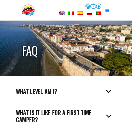
Instagram
YouTube
Facebook
FAQ
WHAT LEVEL AM I?
WHAT IS IT LIKE FOR A FIRST TIME
CAMPER?