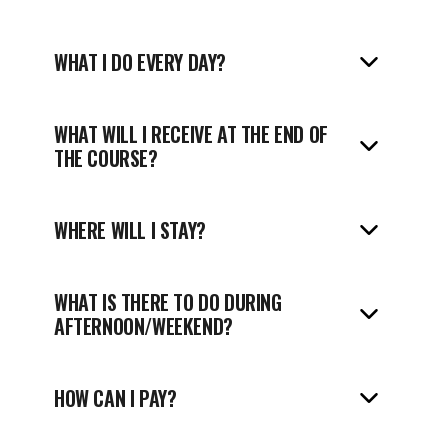
WHAT I DO EVERY DAY?
WHAT WILL I RECEIVE AT THE END OF
THE COURSE?
WHERE WILL I STAY?
WHAT IS THERE TO DO DURING
AFTERNOON/WEEKEND?
HOW CAN I PAY?