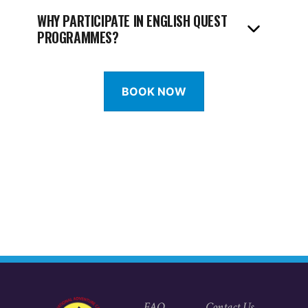
WHY PARTICIPATE IN ENGLISH QUEST
PROGRAMMES?
BOOK NOW
FAQ
Contact Us